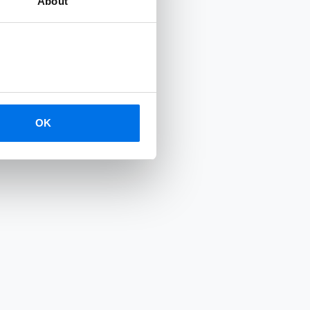
About
OK