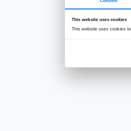
Consent
This website uses cookies
This website uses cookies to