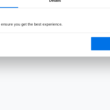
Details
 ensure you get the best experience.